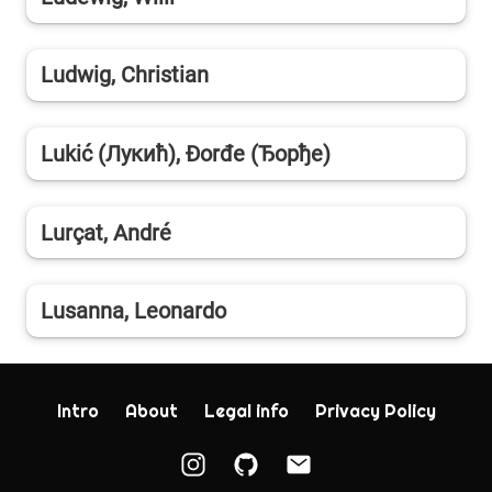
Ludwig, Christian
Lukić (Лукић), Đorđe (Ђорђe)
Lurçat, André
Lusanna, Leonardo
Intro
About
Legal info
Privacy Policy