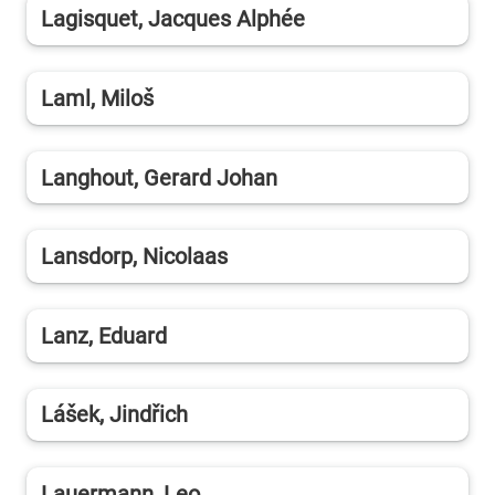
Lagisquet, Jacques Alphée
Laml, Miloš
Langhout, Gerard Johan
Lansdorp, Nicolaas
Lanz, Eduard
Lášek, Jindřich
Lauermann, Leo