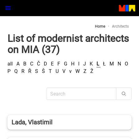
Home
Architects
List of modernist architects
on MIA (37)
all
A
B
C
Č
D
E
F
G
H
I
J
K
L
Ł
M
N
O
P
Q
R
Ř
S
Š
T
U
V
v
W
Z
Ž
Lada, Vlastimil