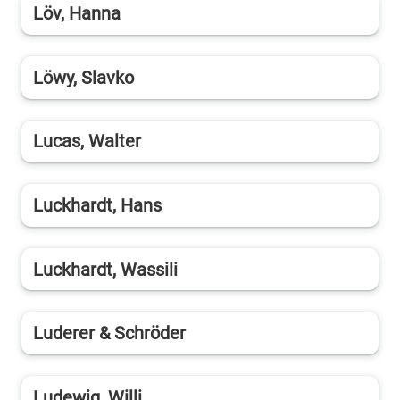
Löv, Hanna
Löwy, Slavko
Lucas, Walter
Luckhardt, Hans
Luckhardt, Wassili
Luderer & Schröder
Ludewig, Willi