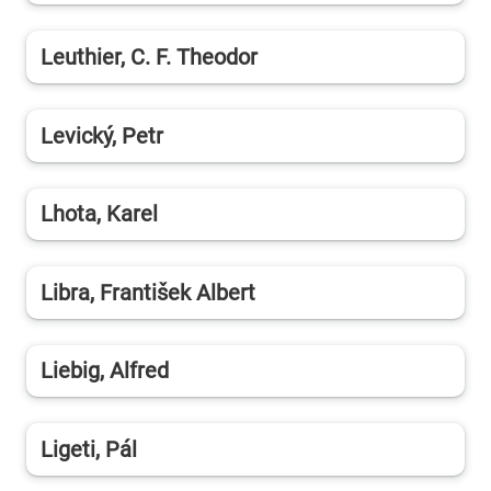
Leuthier, C. F. Theodor
Levický, Petr
Lhota, Karel
Libra, František Albert
Liebig, Alfred
Ligeti, Pál