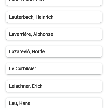
Lauterbach, Heinrich
Laverrière, Alphonse
Lazarević, Đorđe
Le Corbusier
Leischner, Erich
Leu, Hans