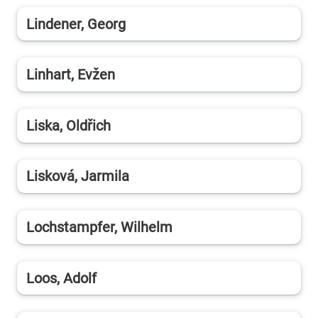
Lindener, Georg
Linhart, Evžen
Liska, Oldřich
Lisková, Jarmila
Lochstampfer, Wilhelm
Loos, Adolf