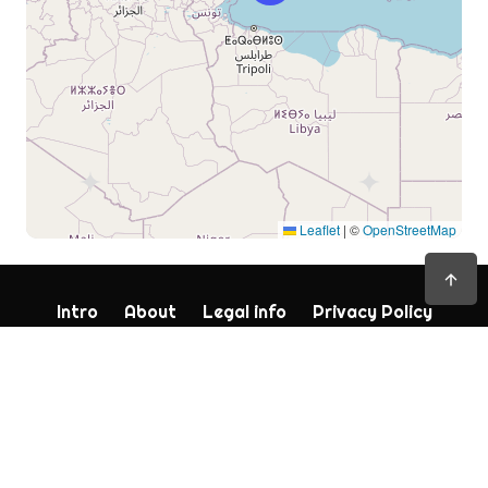
Leaflet
|
©
OpenStreetMap
Intro
About
Legal info
Privacy Policy