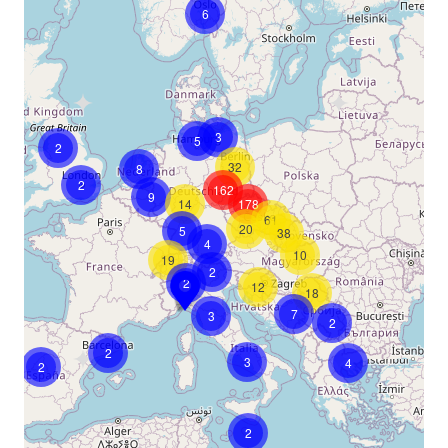
6
3
5
2
32
8
2
162
9
14
178
61
20
5
38
4
10
19
2
2
12
18
7
3
2
2
3
4
2
2