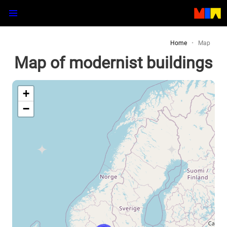
Home
Map
Map of modernist buildings
+
−