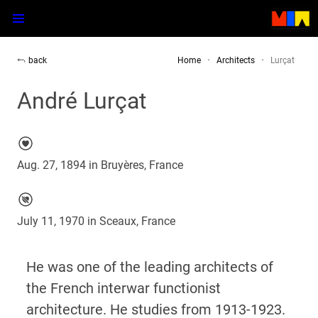
back
Home
Architects
Lurçat
André Lurçat
Aug. 27, 1894 in Bruyères, France
July 11, 1970 in Sceaux, France
He was one of the leading architects of
the French interwar functionist
architecture. He studies from 1913-1923.