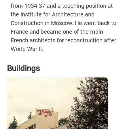
from 1934-37 and a teaching position at
the Institute for Architecture and
Construction in Moscow. He went back to
France and became one of the main
French architects for reconstruction after
World War II.
Buildings