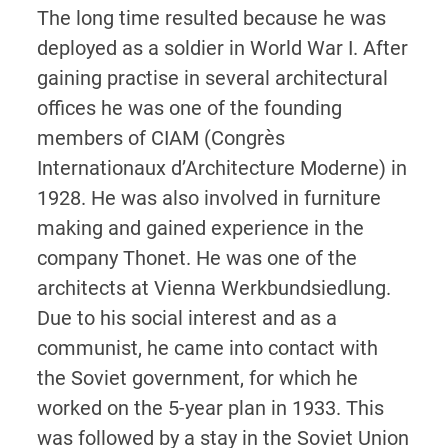
The long time resulted because he was
deployed as a soldier in World War I. After
gaining practise in several architectural
offices he was one of the founding
members of CIAM (Congrès
Internationaux d’Architecture Moderne) in
1928. He was also involved in furniture
making and gained experience in the
company Thonet. He was one of the
architects at Vienna Werkbundsiedlung.
Due to his social interest and as a
communist, he came into contact with
the Soviet government, for which he
worked on the 5-year plan in 1933. This
was followed by a stay in the Soviet Union