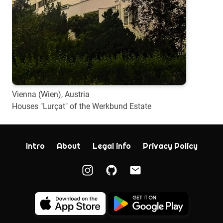
Vienna (Wien), Austria
Houses "Lurçat" of the Werkbund Estate
Intro
About
Legal info
Privacy Policy