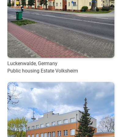
Luckenwalde, Germany
Public housing Estate Volksheim