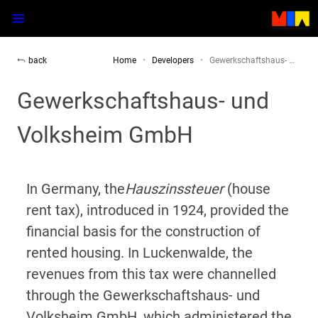
back
Home
Developers
Gewerkschaftshaus- …
Gewerkschaftshaus- und
Volksheim GmbH
In Germany, the
Hauszinssteuer
(house
rent tax), introduced in 1924, provided the
financial basis for the construction of
rented housing. In Luckenwalde, the
revenues from this tax were channelled
through the Gewerkschaftshaus- und
Volksheim GmbH, which administered the