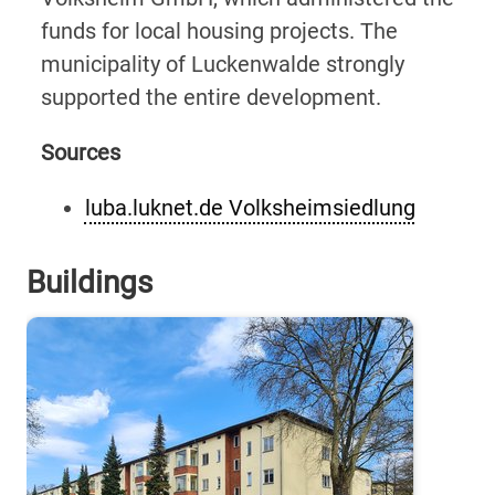
funds for local housing projects. The
municipality of Luckenwalde strongly
supported the entire development.
Sources
luba.luknet.de Volksheimsiedlung
Buildings