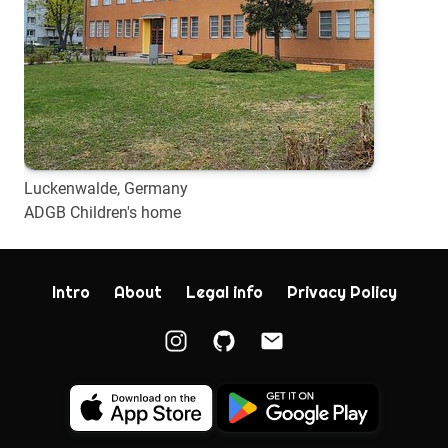
Luckenwalde, Germany
ADGB Children's home
Intro
About
Legal info
Privacy Policy