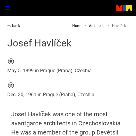
back
Home
Architects
Havlíček
Josef Havlíček
May 5, 1899 in Prague (Praha), Czechia
Dec. 30, 1961 in Prague (Praha), Czechia
Josef Havlíček was one of the most
avantgarde architects in Czechoslovakia.
He was a member of the group Devětsil