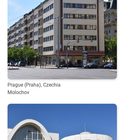
Prague (Praha), Czechia
Molochov