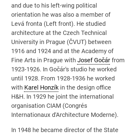
and due to his left-wing political
orientation he was also a member of
Levá fronta (Left front). He studied
architecture at the Czech Technical
University in Prague (ČVUT) between
1916 and 1924 and at the Academy of
Fine Arts in Prague with
Josef Gočár
from
1923-1926. In Gočár's studio he worked
until 1928. From 1928-1936 he worked
with
Karel Honzík
in the design office
H&H. In 1929 he joint the international
organisation CIAM (Congrés
Internationaux d'Architecture Moderne).
In 1948 he became director of the State