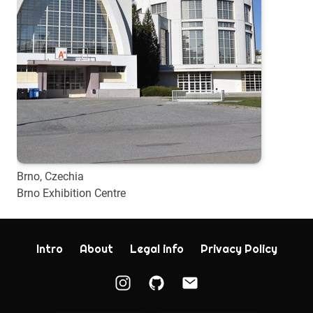
Brno, Czechia
Brno Exhibition Centre
Intro
About
Legal info
Privacy Policy