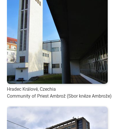
Hradec Králové, Czechia
Community of Priest Ambrož (Sbor kněze Ambrože)