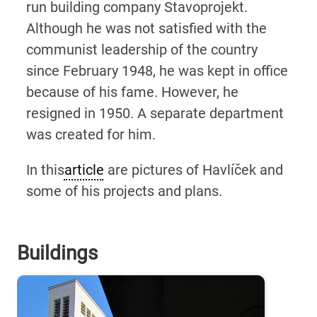
run building company Stavoprojekt.
Although he was not satisfied with the
communist leadership of the country
since February 1948, he was kept in office
because of his fame. However, he
resigned in 1950. A separate department
was created for him.
In this
article
are pictures of Havlíček and
some of his projects and plans.
Buildings