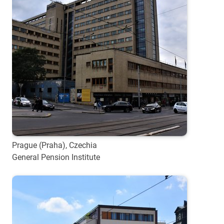
Prague (Praha), Czechia
General Pension Institute