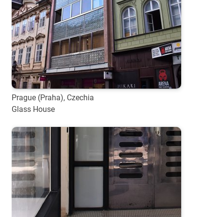
Prague (Praha), Czechia
Glass House