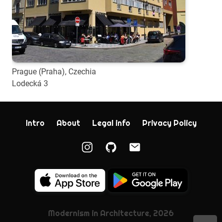
Prague (Praha), Czechia
Lodecká 3
Intro
About
Legal info
Privacy Policy
Modernism in Architecture, 2026