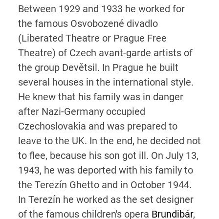
Between 1929 and 1933 he worked for
the famous Osvobozené divadlo
(Liberated Theatre or Prague Free
Theatre) of Czech avant-garde artists of
the group Devětsil. In Prague he built
several houses in the international style.
He knew that his family was in danger
after Nazi-Germany occupied
Czechoslovakia and was prepared to
leave to the UK. In the end, he decided not
to flee, because his son got ill. On July 13,
1943, he was deported with his family to
the Terezín Ghetto and in October 1944.
In Terezín he worked as the set designer
of the famous children's opera
Brundibár
,