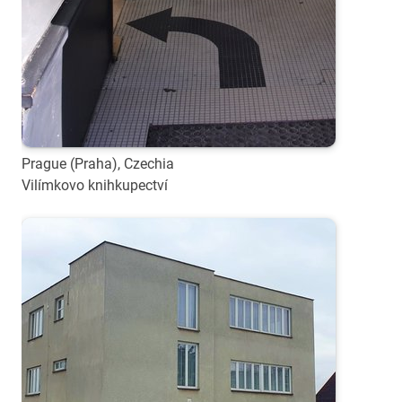
Prague (Praha), Czechia
Vilímkovo knihkupectví