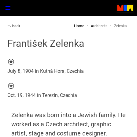
back
Home
Architects
Zelenka
František Zelenka
July 8, 1904 in Kutná Hora, Czechia
Oct. 19, 1944 in Terezín, Czechia
Zelenka was born into a Jewish family. He
worked as a Czech architect, graphic
artist, stage and costume designer.