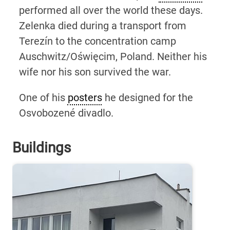
performed all over the world these days.
Zelenka died during a transport from
Terezín to the concentration camp
Auschwitz/Oświęcim, Poland. Neither his
wife nor his son survived the war.
One of his
posters
he designed for the
Osvobozené divadlo.
Buildings