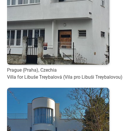
Prague (Praha), Czechia
Villa for Libuše Treybalová (Vila pro Libuši Treybalovou)