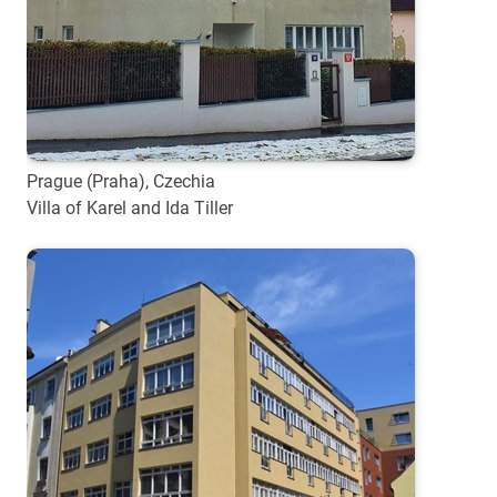
Prague (Praha), Czechia
Villa of Karel and Ida Tiller