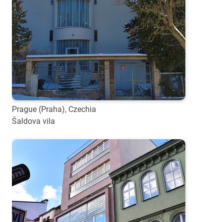
Prague (Praha), Czechia
Šaldova vila