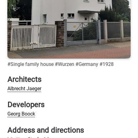
#Single family house #Wurzen #Germany #1928
Architects
Albrecht Jaeger
Developers
Georg Boock
Address and directions