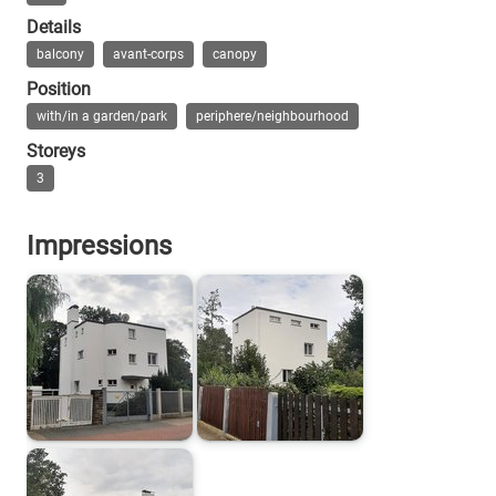
Details
balcony
avant-corps
canopy
Position
with/in a garden/park
periphere/neighbourhood
Storeys
3
Impressions