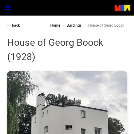
back
Home
Buildings
House of Georg Boock
House of Georg Boock
(1928)