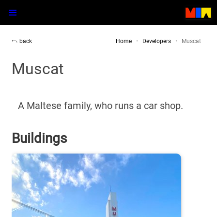
back
Home
Developers
Muscat
Muscat
A Maltese family,
who runs a car shop.
Buildings