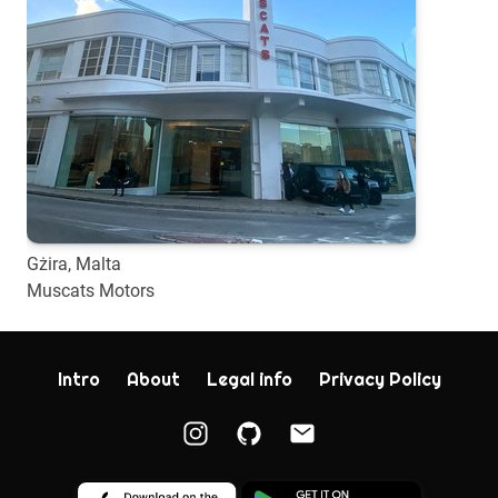
Gżira, Malta
Muscats Motors
Intro
About
Legal info
Privacy Policy