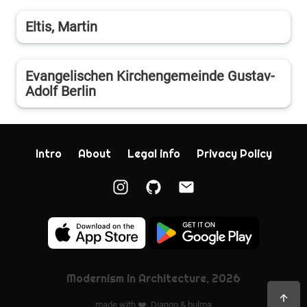
Eltis, Martin
Evangelischen Kirchengemeinde Gustav-
Adolf Berlin
Intro
About
Legal info
Privacy Policy
Modernism in Architecture, 2026
made with ❤️,
Django
&
bulma