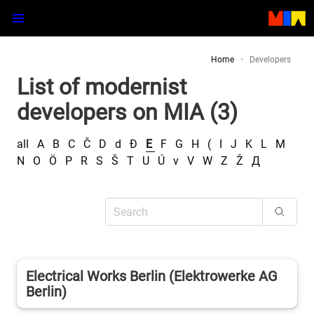
Home
Developers
List of modernist
developers on MIA (3)
all
A
B
C
Č
D
d
Đ
E
F
G
H
(
I
J
K
L
M
N
O
Ö
P
R
S
Š
T
U
Ú
v
V
W
Z
Ž
Д
Electrical Works Berlin (Elektrowerke AG
Berlin)