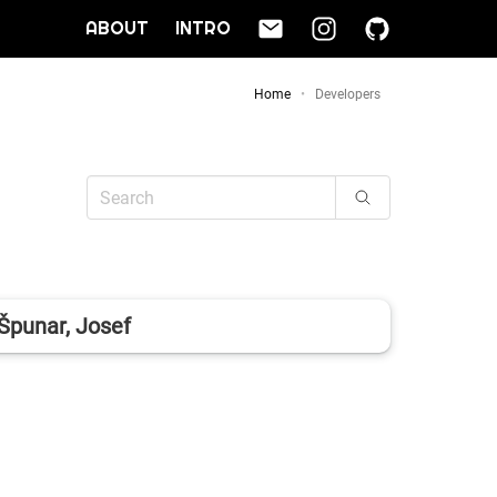
ABOUT
INTRO
Home
Developers
Špunar, Josef