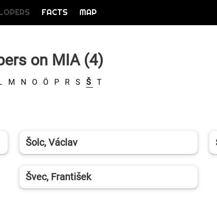
LOPERS
FACTS
MAP
pers on MIA (4)
L
M
N
O
Ö
P
R
S
Š
T
Šolc, Václav
Švec, František