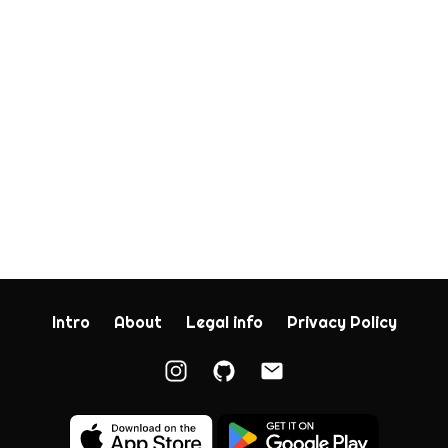
Intro
About
Legal info
Privacy Policy