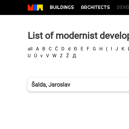
BUILDINGS
ARCHITECTS
DEVE
List of modernist develo
all
A
B
C
Č
D
d
Đ
E
F
G
H
(
I
J
K
U
Ú
v
V
W
Z
Ž
Д
Šalda, Jaroslav