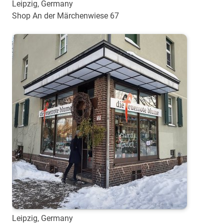
Leipzig, Germany
Shop An der Märchenwiese 67
Leipzig, Germany