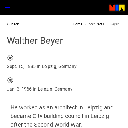
back
Home
Architects
Beyer
Walther Beyer
Sept. 15, 1885 in Leipzig, Germany
Jan. 3, 1966 in Leipzig, Germany
He worked as an architect in Leipzig and
became City building council in Leipzig
after the Second World War.