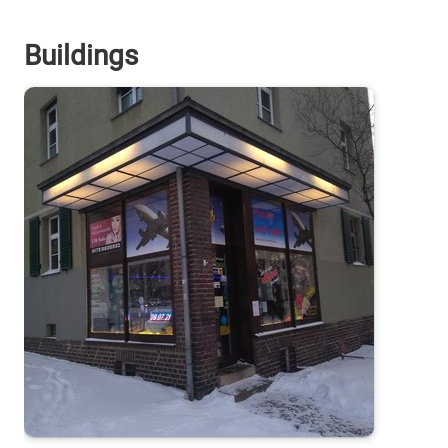
Buildings