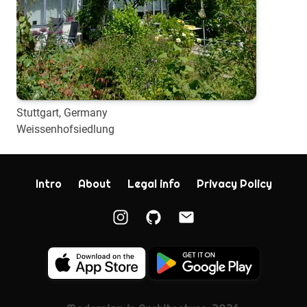
Stuttgart, Germany
Weissenhofsiedlung
Intro
About
Legal info
Privacy Policy