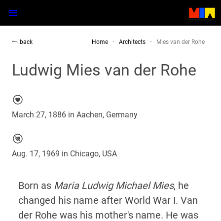
back
Home
Architects
Mies van der Rohe
Ludwig Mies van der Rohe
March 27, 1886 in Aachen, Germany
Aug. 17, 1969 in Chicago, USA
Born as
Maria Ludwig Michael Mies
, he
changed his name after World War I. Van
der Rohe was his mother's name. He was