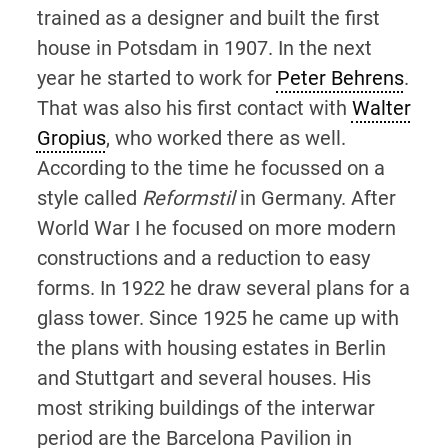
trained as a designer and built the first
house in Potsdam in 1907. In the next
year he started to work for
Peter Behrens
.
That was also his first contact with
Walter
Gropius
, who worked there as well.
According to the time he focussed on a
style called
Reformstil
in Germany. After
World War I he focused on more modern
constructions and a reduction to easy
forms. In 1922 he draw several plans for a
glass tower. Since 1925 he came up with
the plans with housing estates in Berlin
and Stuttgart and several houses. His
most striking buildings of the interwar
period are the Barcelona Pavilion in