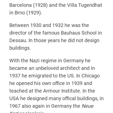
Barcelona (1928) and the Villa Tugendhat
in Brno (1929).
Between 1930 and 1932 he was the
director of the famous Bauhaus School in
Dessau. In those years he did not design
buildings.
With the Nazi regime in Germany he
became an unbeloved architect and in
1937 he emigrated to the US. In Chicago
he opened his own office in 1939 and
teached at the Armour Institute. In the
USA he designed many offical buildings, in
1967 also again in Germany the
Neue