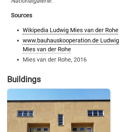
Nationalgalerie
.
Sources
Wikipedia Ludwig Mies van der Rohe
www.bauhauskooperation.de Ludwig
Mies van der Rohe
Mies van der Rohe, 2016
Buildings