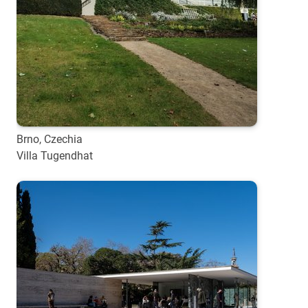
Brno, Czechia
Villa Tugendhat