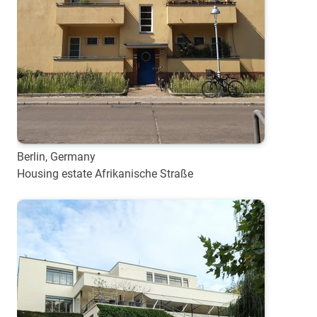
Berlin, Germany
Housing estate Afrikanische Straße