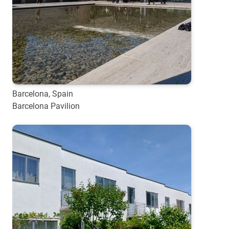
Barcelona, Spain
Barcelona Pavilion