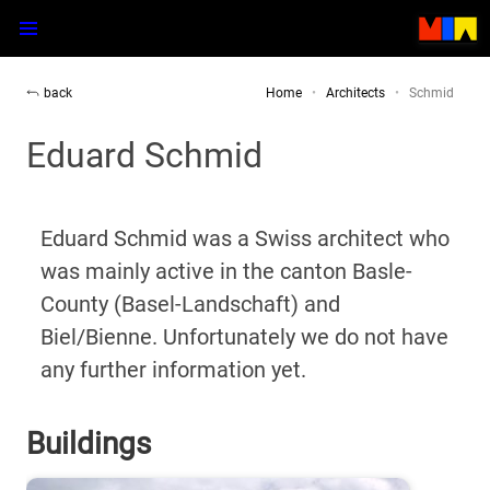
back
Home
Architects
Schmid
Eduard Schmid
Eduard Schmid was a Swiss architect who
was mainly active in the canton Basle-
County (Basel-Landschaft) and
Biel/Bienne. Unfortunately we do not have
any further information yet.
Buildings