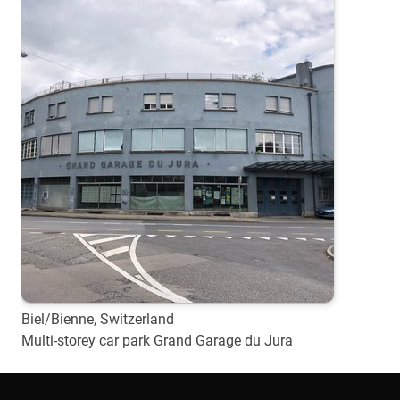
Biel/Bienne, Switzerland
Multi-storey car park Grand Garage du Jura