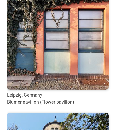
Leipzig, Germany
Blumenpavillon (Flower pavilion)