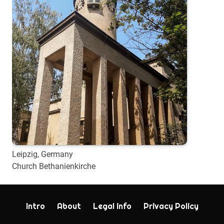
Leipzig, Germany
Church Bethanienkirche
Intro
About
Legal info
Privacy Policy