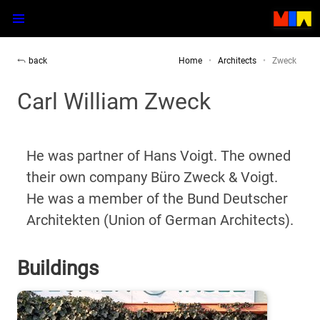
back
Home
Architects
Zweck
Carl William Zweck
He was partner of Hans Voigt. The owned
their own company Büro Zweck & Voigt.
He was a member of the Bund Deutscher
Architekten (Union of German Architects).
Buildings