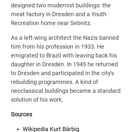
designed two modernist buildings: the
meat factory in Dresden and a Youth
Recreation home near Sebnitz.
As a left-wing architect the Nazis banned
him from his profession in 1933. He
emigrated to Brazil with leaving back his
daughter in Dresden. In 1945 he returned
to Dresden and participated in the city's
rebuilding programmes. A kind of
neoclassical buildings became a standard
solution of his work.
Sources
Wikipedia Kurt Bärbig