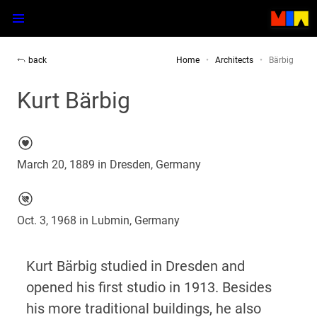
back
Home
Architects
Bärbig
Kurt Bärbig
March 20, 1889 in Dresden, Germany
Oct. 3, 1968 in Lubmin, Germany
Kurt Bärbig studied in Dresden and
opened his first studio in 1913. Besides
his more traditional buildings, he also