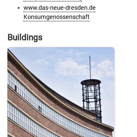
www.das-neue-dresden.de
Konsumgenossenschaft
Buildings