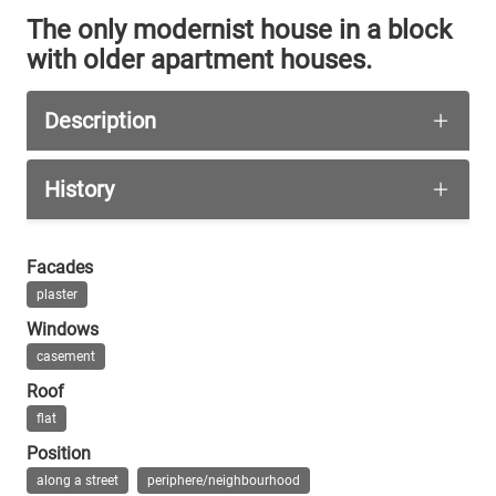
The only modernist house in a block
with older apartment houses.
Description
A corner building with six storeys. The last floo
History
A shop is located at the corner on the ground flo
The house has been built in 1936.
Facades
plaster
Windows
casement
Roof
flat
Position
along a street
periphere/neighbourhood