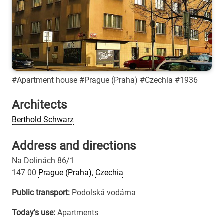
#Apartment house #Prague (Praha) #Czechia #1936
Architects
Berthold Schwarz
Address and directions
Na Dolinách 86/1
147 00
Prague (Praha)
,
Czechia
Public transport:
Podolská vodárna
Today's use:
Apartments