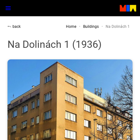
back
Home
Buildings
Na Dolinách 1
Na Dolinách 1 (1936)