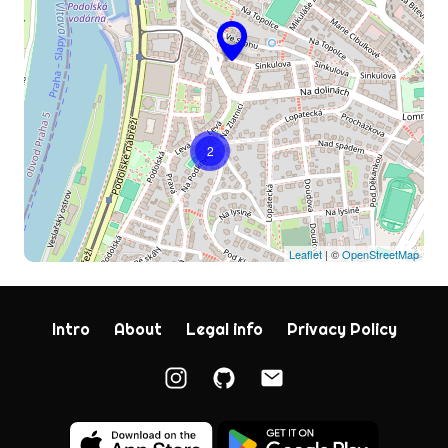
2
Leaflet
| ©
OpenStreetMap
Intro
About
Legal info
Privacy Policy