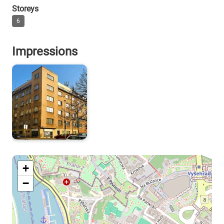
Storeys
6
Impressions
+
−