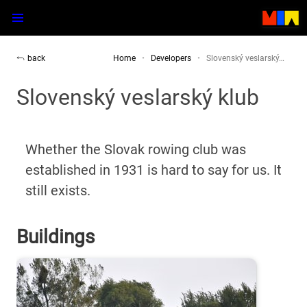
back
Home
Developers
Slovenský veslarský…
Slovenský veslarský klub
Whether the Slovak rowing club was
established in 1931 is hard to say for us. It
still exists.
Buildings