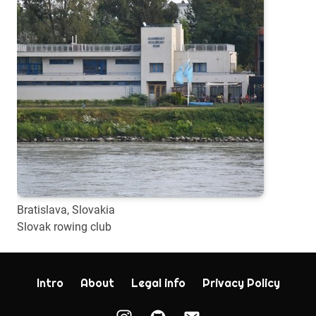
Bratislava, Slovakia
Slovak rowing club
Intro
About
Legal info
Privacy Policy