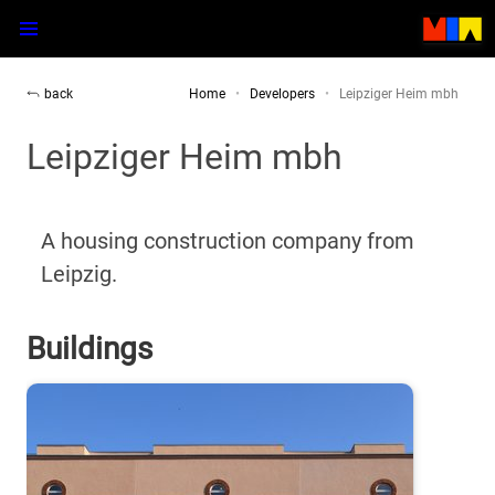
back
Home
Developers
Leipziger Heim mbh
Leipziger Heim mbh
A housing construction company from
Leipzig.
Buildings