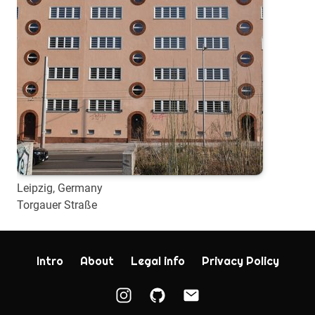
Leipzig, Germany
Torgauer Straße
Intro
About
Legal info
Privacy Policy