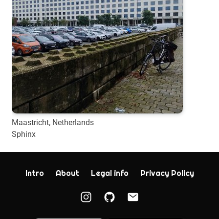
Maastricht, Netherlands
Sphinx
Intro
About
Legal info
Privacy Policy