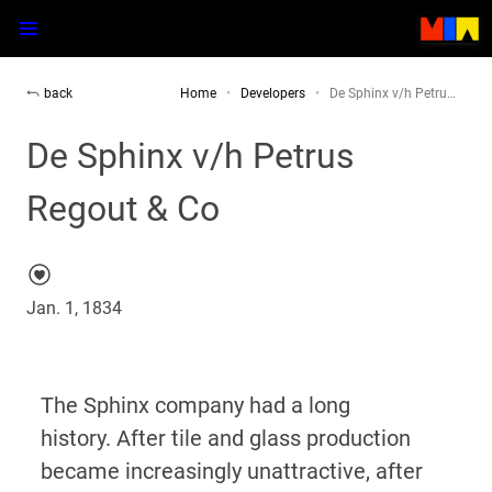
back
Home
Developers
De Sphinx v/h Petru…
De Sphinx v/h Petrus
Regout & Co
Jan. 1, 1834
The Sphinx company had a long
history.
After tile and glass production
became increasingly unattractive, after