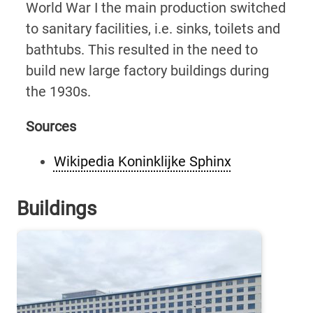
World War I the main production switched
to sanitary facilities, i.e. sinks, toilets and
bathtubs. This resulted in the need to
build new large factory buildings during
the 1930s.
Sources
Wikipedia Koninklijke Sphinx
Buildings