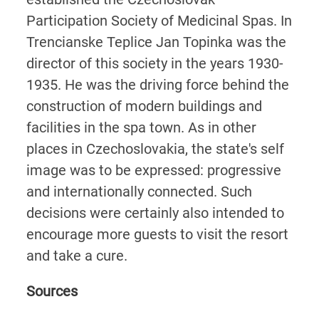
Participation Society of Medicinal Spas. In
Trencianske Teplice Jan Topinka was the
director of this society in the years 1930-
1935. He was the driving force behind the
construction of modern buildings and
facilities in the spa town. As in other
places in Czechoslovakia, the state's self
image was to be expressed: progressive
and internationally connected. Such
decisions were certainly also intended to
encourage more guests to visit the resort
and take a cure.
Sources