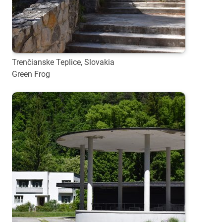
Trenčianske Teplice, Slovakia
Green Frog