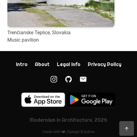
Trenčianske Teplice, Slovakia
Music pavilion
Intro
About
Legal info
Privacy Policy
Modernism in Architecture, 2026
made with ❤️,
Django
&
bulma