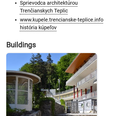
Sprievodca architektúrou
Trenčianskych Teplic
www.kupele.trencianske-teplice.info
história kúpeľov
Buildings