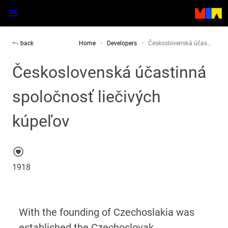
back
Home
Developers
Československá účas…
Československá účastinná
spoločnosť liečivých
kúpeľov
1918
With the founding of Czechoslakia was
established the Czechoslovak