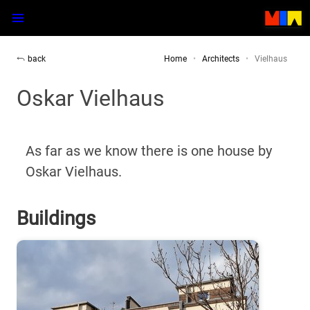
back
Home
Architects
Vielhaus
Oskar Vielhaus
As far as we know there is one house by
Oskar Vielhaus.
Buildings