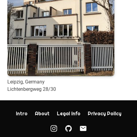
Leipzig, Germany
Lichtenbergweg 28/30
Intro
About
Legal info
Privacy Policy