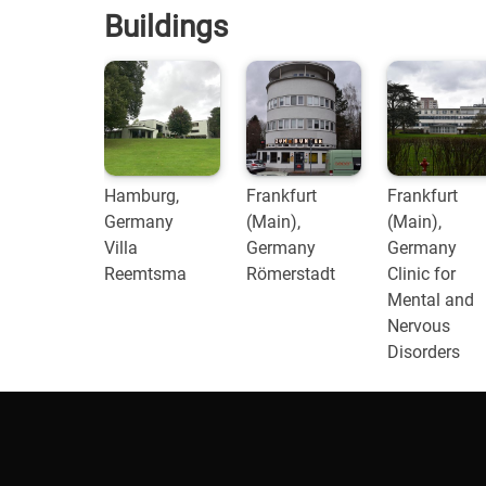
Buildings
Hamburg,
Frankfurt
Frankfurt
Germany
(Main),
(Main),
Villa
Germany
Germany
Reemtsma
Römerstadt
Clinic for
Mental and
Nervous
Disorders