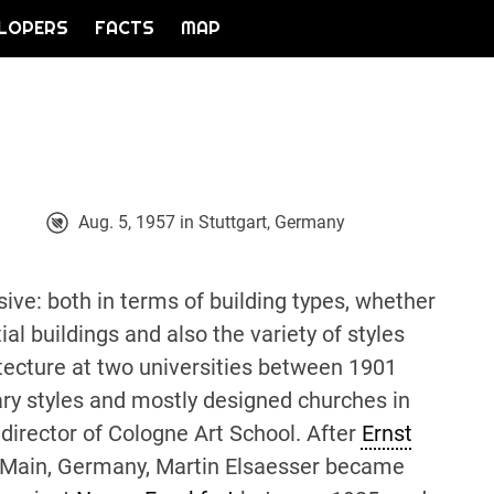
LOPERS
FACTS
MAP
Aug. 5, 1957 in Stuttgart, Germany
sive: both in terms of building types, whether
al buildings and also the variety of styles
tecture at two universities between 1901
ry styles and mostly designed churches in
 director of Cologne Art School. After
Ernst
/Main, Germany, Martin Elsaesser became