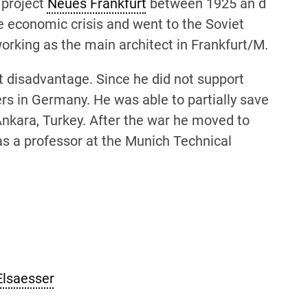
 project
Neues Frankfurt
between 1925 an d
e economic crisis and went to the Soviet
orking as the main architect in Frankfurt/M.
t disadvantage. Since he did not support
ers in Germany. He was able to partially save
Ankara, Turkey. After the war he moved to
as a professor at the Munich Technical
Elsaesser