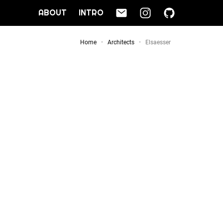
ABOUT
INTRO
Home
Architects
Elsaesser