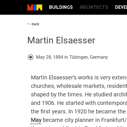
BUILDINGS
ARCHITECTS
DEVE
back
Martin Elsaesser
May 28, 1884 in Tübingen, Germany
Martin Elsaesser's works is very exten
churches, wholesale markets, residenti
shaped by the times. He studied archi
and 1906. He started with contempora
the first years. In 1920 he became the
May
became city planner in Frankfurt