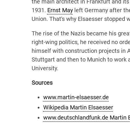
the main architect in Frankfurt and its
1931.
Ernst May
left Germany after th
Union. That's why Elsaesser stopped w
The rise of the Nazis became his grea
right-wing politics, he received no ord
himself with construction projects in 
Stuttgart and then to Munich to work 
University.
Sources
www.martin-elsaesser.de
Wikipedia Martin Elsaesser
www.deutschlandfunk.de Martin 