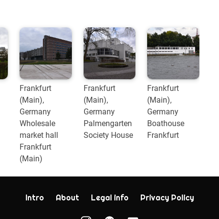
Frankfurt
Frankfurt
Frankfurt
(Main),
(Main),
(Main),
Germany
Germany
Germany
Wholesale
Palmengarten
Boathouse
market hall
Society House
Frankfurt
Frankfurt
(Main)
Intro
About
Legal info
Privacy Policy