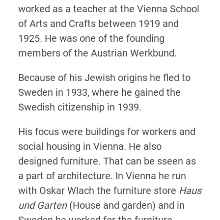
worked as a teacher at the Vienna School
of Arts and Crafts between 1919 and
1925. He was one of the founding
members of the Austrian Werkbund.
Because of his Jewish origins he fled to
Sweden in 1933, where he gained the
Swedish citizenship in 1939.
His focus were buildings for workers and
social housing in Vienna. He also
designed furniture. That can be sseen as
a part of architecture. In Vienna he run
with Oskar Wlach the furniture store
Haus
und Garten
(House and garden) and in
Sweden he worked for the furniture