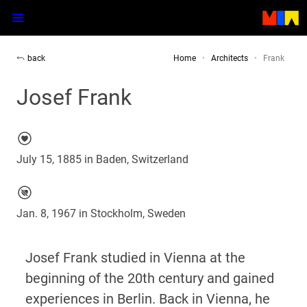
back
Home
Architects
Frank
Josef Frank
July 15, 1885 in Baden, Switzerland
Jan. 8, 1967 in Stockholm, Sweden
Josef Frank studied in Vienna at the
beginning of the 20th century and gained
experiences in Berlin. Back in Vienna, he