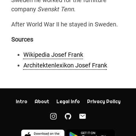
company
Svenskt Tenn
.
After World War II he stayed in Sweden.
Sources
Wikipedia Josef Frank
Architektenlexikon Josef Frank
Intro
About
Legal info
Privacy Policy