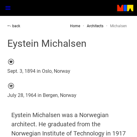
back
Home
Architects
Michalsen
Eystein Michalsen
Sept. 3, 1894 in Oslo, Norway
July 28, 1964 in Bergen, Norway
Eystein Michalsen was a Norwegian
architect. He graduated from the
Norwegian Institute of Technology in 1917