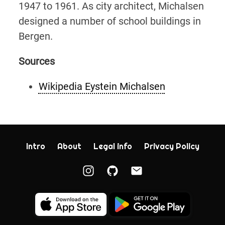
1947 to 1961. As city architect, Michalsen
designed a number of school buildings in
Bergen.
Sources
Wikipedia Eystein Michalsen
Intro
About
Legal info
Privacy Policy