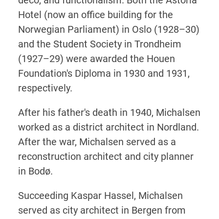
Hotel (now an office building for the
Norwegian Parliament) in Oslo (1928–30)
and the Student Society in Trondheim
(1927–29) were awarded the Houen
Foundation's Diploma in 1930 and 1931,
respectively.
After his father's death in 1940, Michalsen
worked as a district architect in Nordland.
After the war, Michalsen served as a
reconstruction architect and city planner
in Bodø.
Succeeding Kaspar Hassel, Michalsen
served as city architect in Bergen from