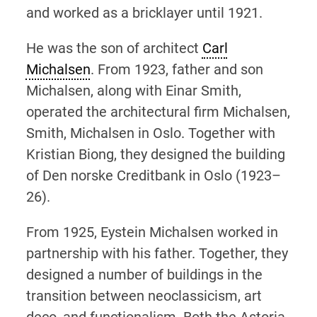
and worked as a bricklayer until 1921.
He was the son of architect
Carl
Michalsen
. From 1923, father and son
Michalsen, along with Einar Smith,
operated the architectural firm Michalsen,
Smith, Michalsen in Oslo. Together with
Kristian Biong, they designed the building
of Den norske Creditbank in Oslo (1923–
26).
From 1925, Eystein Michalsen worked in
partnership with his father. Together, they
designed a number of buildings in the
transition between neoclassicism, art
deco, and functionalism. Both the Astoria