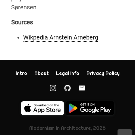
Sørensen.
Sources
Wikpedia Arnstein Arneberg
Intro
About
Legal info
Privacy Policy
Modernism in Architecture, 2026