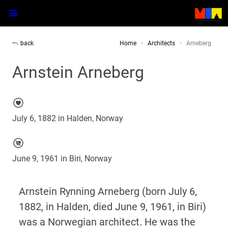
back
Home
Architects
Arneberg
Arnstein Arneberg
July 6, 1882 in Halden, Norway
June 9, 1961 in Biri, Norway
Arnstein Rynning Arneberg (born July 6,
1882, in Halden, died June 9, 1961, in Biri)
was a Norwegian architect. He was the