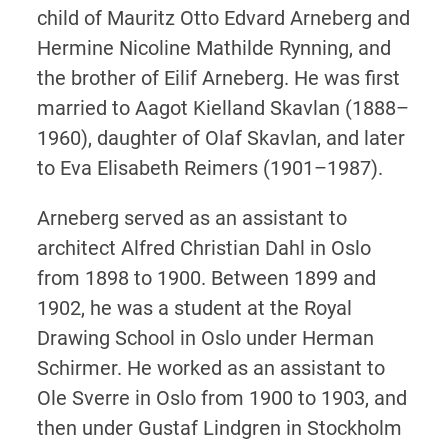
child of Mauritz Otto Edvard Arneberg and
Hermine Nicoline Mathilde Rynning, and
the brother of Eilif Arneberg. He was first
married to Aagot Kielland Skavlan (1888–
1960), daughter of Olaf Skavlan, and later
to Eva Elisabeth Reimers (1901–1987).
Arneberg served as an assistant to
architect Alfred Christian Dahl in Oslo
from 1898 to 1900. Between 1899 and
1902, he was a student at the Royal
Drawing School in Oslo under Herman
Schirmer. He worked as an assistant to
Ole Sverre in Oslo from 1900 to 1903, and
then under Gustaf Lindgren in Stockholm