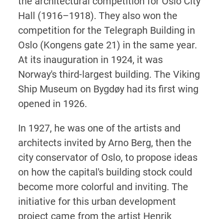
the architectural competition for Oslo City
Hall (1916–1918). They also won the
competition for the Telegraph Building in
Oslo (Kongens gate 21) in the same year.
At its inauguration in 1924, it was
Norway's third-largest building. The Viking
Ship Museum on Bygdøy had its first wing
opened in 1926.
In 1927, he was one of the artists and
architects invited by Arno Berg, then the
city conservator of Oslo, to propose ideas
on how the capital's building stock could
become more colorful and inviting. The
initiative for this urban development
project came from the artist Henrik