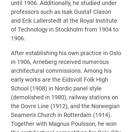
until 1906. Additionally, he studied under
professors such as Isak Gustaf Clason
and Erik Lallerstedt at the Royal Institute
of Technology in Stockholm from 1904 to
1906.
After establishing his own practice in Oslo
in 1906, Arneberg received numerous
architectural commissions. Among his
early works are the Eidsvoll Folk High
School (1908) in Nordic panel style
(demolished in 1980), railway stations on
the Dovre Line (1912), and the Norwegian
Seamen's Church in Rotterdam (1914).
Together with Magnus Poulsson, he won