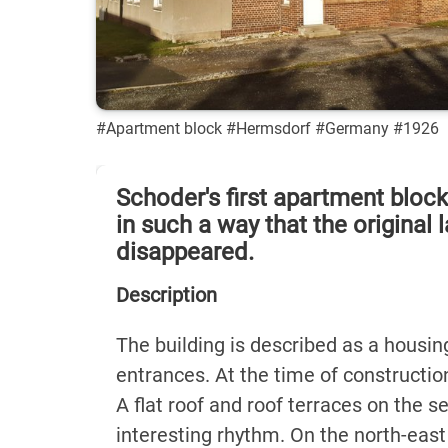
#Apartment block #Hermsdorf #Germany #1926
Schoder's first apartment bloc
in such a way that the original
disappeared.
Description
The building is described as a housing
entrances. At the time of constructio
A flat roof and roof terraces on the 
interesting rhythm. On the north-east