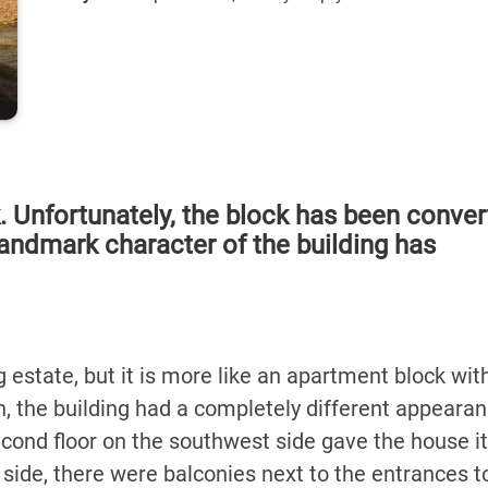
k. Unfortunately, the block has been conve
 landmark character of the building has
 estate, but it is more like an apartment block with
n, the building had a completely different appearan
second floor on the southwest side gave the house i
 side, there were balconies next to the entrances t