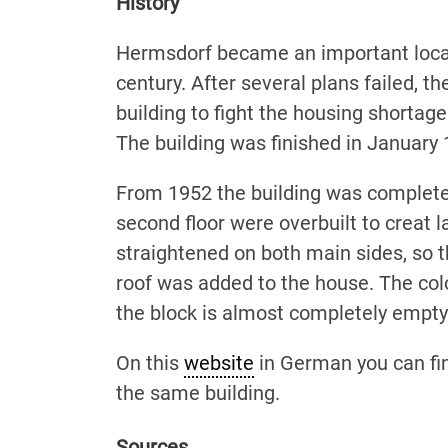
History
Hermsdorf became an important locatio
century. After several plans failed, t
building to fight the housing shortag
The building was finished in January 
From 1952 the building was completely
second floor were overbuilt to creat la
straightened on both main sides, so 
roof was added to the house. The col
the block is almost completely empty
On this
website
in German you can find
the same building.
Sources