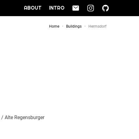
ABOUT
INTRO
Home
Buildings
Hermsdorf
) / Alte Regensburger