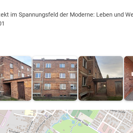
hitekt im Spannungsfeld der Moderne: Leben und W
01