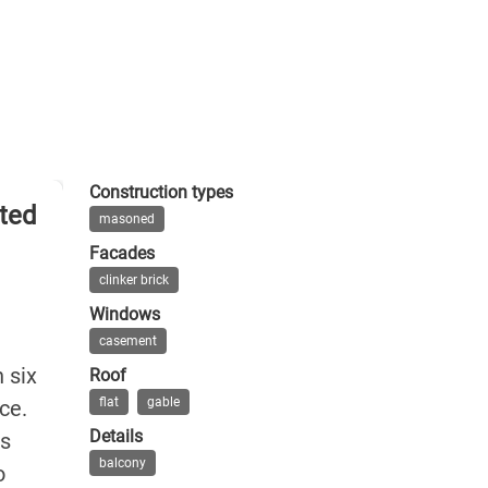
Construction types
rted
masoned
Facades
clinker brick
Windows
casement
 six
Roof
flat
gable
ce.
Details
ts
balcony
o