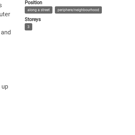
Position
s
along a street
periphere/neighbourhood
uter
Storeys
3
t and
e
y up