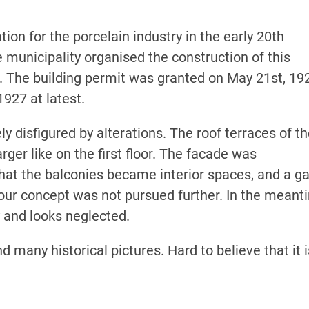
n for the porcelain industry in the early 20th
he municipality organised the construction of this
e. The building permit was granted on May 21st, 19
1927 at latest.
 disfigured by alterations. The roof terraces of t
rger like on the first floor. The facade was
that the balconies became interior spaces, and a g
our concept was not pursued further. In the meant
 and looks neglected.
 many historical pictures. Hard to believe that it i