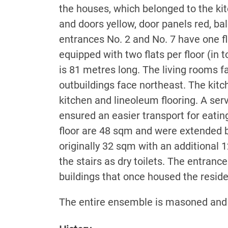
the houses, which belonged to the ki
and doors yellow, door panels red, ba
entrances No. 2 and No. 7 have one fl
equipped with two flats per floor (in 
is 81 metres long. The living rooms 
outbuildings face northeast. The kitc
kitchen and lineoleum flooring. A ser
ensured an easier transport for eating
floor are 48 sqm and were extended b
originally 32 sqm with an additional 1
the stairs as dry toilets. The entranc
buildings that once housed the resid
The entire ensemble is masoned and