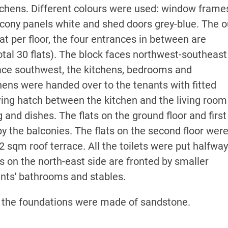
tchens. Different colours were used: window frame
lcony panels white and shed doors grey-blue. The o
at per floor, the four entrances in between are
total 30 flats). The block faces northwest-southeas
face southwest, the kitchens, bedrooms and
hens were handed over to the tenants with fitted
ving hatch between the kitchen and the living room
 and dishes. The flats on the ground floor and first
y the balconies. The flats on the second floor wer
2 sqm roof terrace. All the toilets were put halfwa
es on the north-east side are fronted by smaller
ents' bathrooms and stables.
 the foundations were made of sandstone.