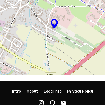
Intro
About
Legal info
Privacy Policy