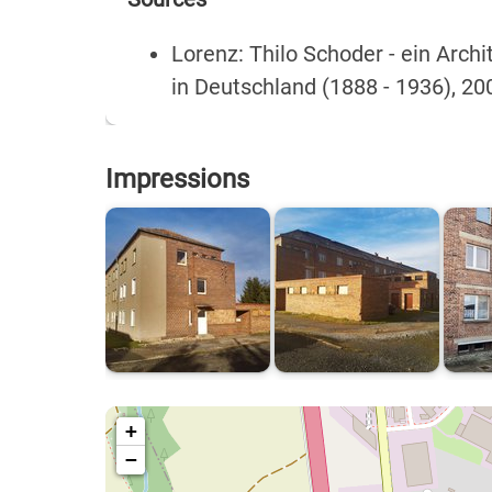
Lorenz: Thilo Schoder - ein Arc
in Deutschland (1888 - 1936), 20
Impressions
+
−