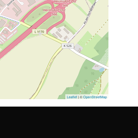
Leaflet
| ©
OpenStreetMap