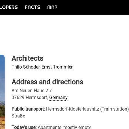
LOPERS
FACTS
MAP
Architects
Thilo Schoder
,
Ernst Trommler
Address and directions
Am Neuen Haus 2-7
07629 Hermsdorf,
Germany
Public transport:
Hermsdorf-Klosterlausnitz (Train station
Straße
Today's use:
Apartments, mostly empty