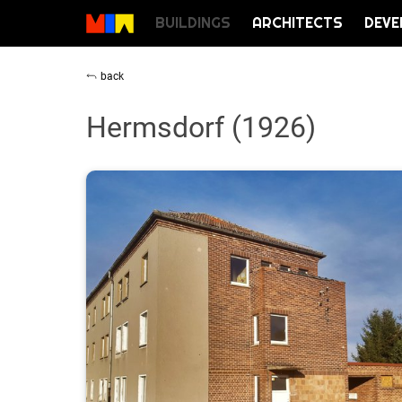
BUILDINGS
ARCHITECTS
DEVE
back
Hermsdorf (1926)